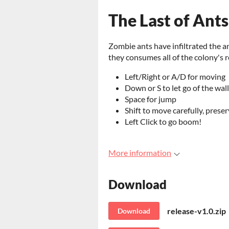
The Last of Ants
Zombie ants have infiltrated the an
they consumes all of the colony's 
Left/Right or A/D for moving
Down or S to let go of the wall
Space for jump
Shift to move carefully, prese
Left Click to go boom!
More information
Download
release-v1.0.zip
Download