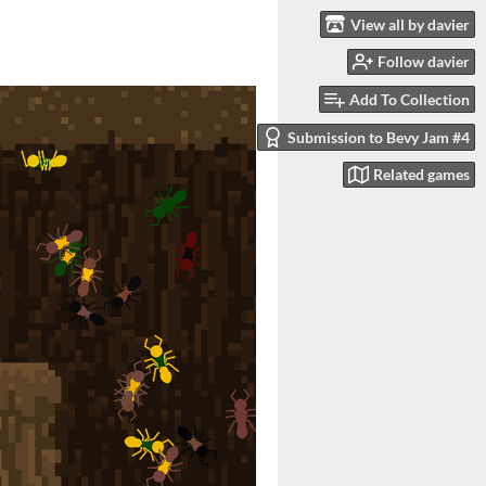
View all by davier
Follow davier
Add To Collection
Submission to Bevy Jam #4
Related games