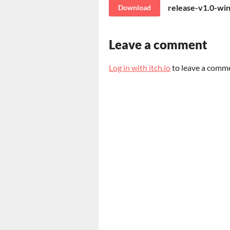
release-v1.0-wi
Download
Leave a comment
Log in with itch.io
to leave a comm