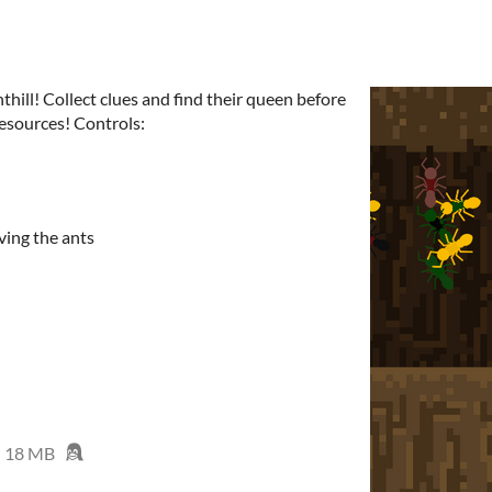
thill! Collect clues and find their queen before
resources! Controls:
rving the ants
18 MB