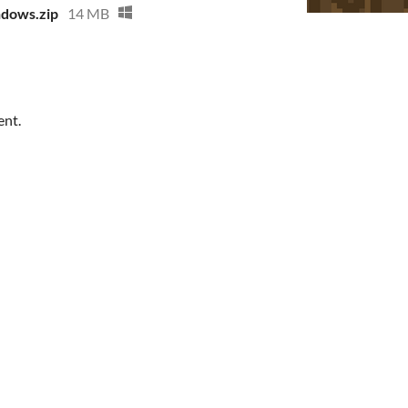
ndows.zip
14 MB
ent.